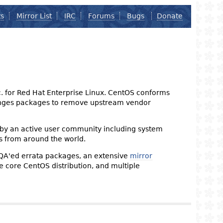
ts
Mirror List
IRC
Forums
Bugs
Donate
nc. for Red Hat Enterprise Linux. CentOS conforms
changes packages to remove upstream vendor
 by an active user community including system
s from around the world.
 QA'ed errata packages, an extensive
mirror
the core CentOS distribution, and multiple