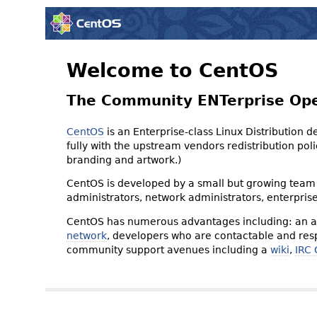
Welcome to CentOS
The Community ENTerprise Op
CentOS
is an Enterprise-class Linux Distribution 
fully with the upstream vendors redistribution p
branding and artwork.)
CentOS is developed by a small but growing team 
administrators, network administrators, enterpris
CentOS has numerous advantages including: an ac
network
, developers who are contactable and resp
community support avenues including a
wiki
,
IRC 