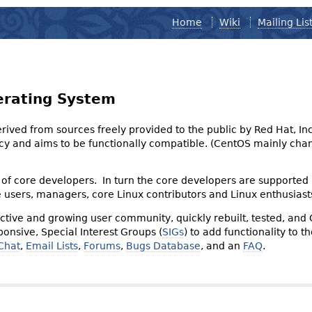
Home
Wiki
Mailing Lis
erating System
derived from sources freely provided to the public by Red Hat, I
olicy and aims to be functionally compatible. (CentOS mainly 
of core developers. In turn the core developers are supported
e users, managers, core Linux contributors and Linux enthusiast
tive and growing user community, quickly rebuilt, tested, and
onsive, Special Interest Groups (
SIGs
) to add functionality to 
Chat
,
Email Lists
,
Forums
,
Bugs Database
, and an
FAQ
.